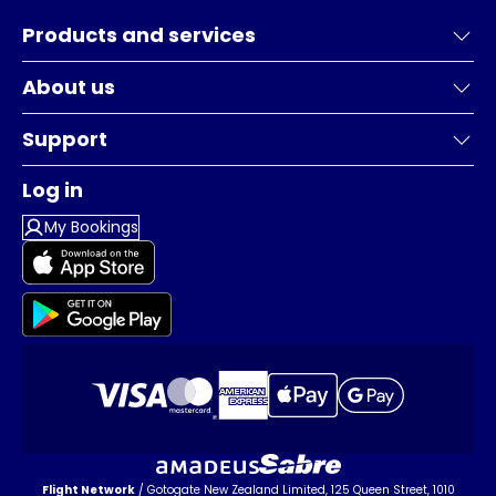
Products and services
About us
Support
Log in
My Bookings
Flight Network
/ Gotogate New Zealand Limited, 125 Queen Street, 1010