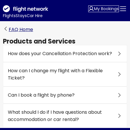
My Bookings
Flights
Stays
Car Hire
FAQ Home
Products and Services
How does your Cancellation Protection work?
How can I change my flight with a Flexible
Ticket?
Can I book a flight by phone?
What should I do if I have questions about
accommodation or car rental?