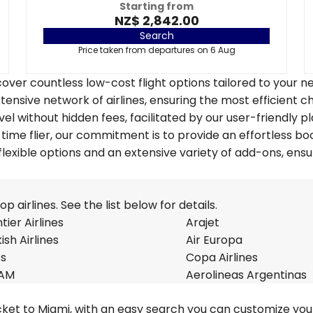
Starting from
NZ$ 2,842.00
Search
Price taken from departures on 6 Aug
over countless low-cost flight options tailored to your n
tensive network of airlines, ensuring the most efficient c
vel without hidden fees, facilitated by our user-friendly p
time flier, our commitment is to provide an effortless bo
lexible options and an extensive variety of add-ons, ensu
 airlines. See the list below for details.
tier Airlines
Arajet
ish Airlines
Air Europa
ss
Copa Airlines
AM
Aerolineas Argentinas
cket to Miami, with an easy search you can customize your