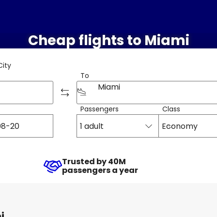
Cheap flights to Miami
City
To
Miami
Passengers
Class
1 adult
Economy
Trusted by 40M
passengers a year
i