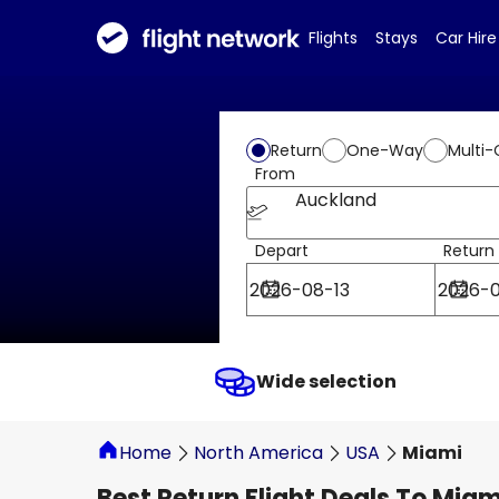
Flights
Stays
Car Hire
Return
One-Way
Multi-
From
Auckland
Depart
Return
Wide selection
Home
North America
USA
Miami
Best Return Flight Deals To Miam