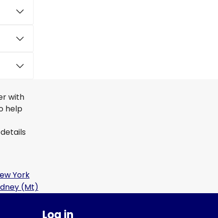
er with
to help
details
ew York
idney (Mt)
Log in