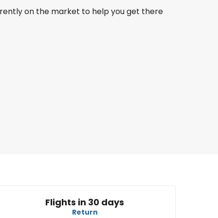
rrently on the market to help you get there
LATAM
Miami
23 Aug
-
30 Aug
NZ$ 3,594.00
From
Air New Zealand
Miami
30 Aug
-
6 Sept
NZ$ 3,093.46
From
Flights in 30 days
Return