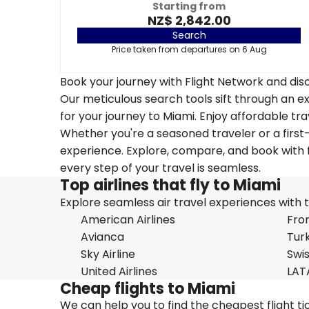
Starting from
NZ$ 2,842.00
Search
Price taken from departures on 6 Aug
Book your journey with Flight Network and disc
Our meticulous search tools sift through an ex
for your journey to Miami. Enjoy affordable tra
Whether you're a seasoned traveler or a first-
experience. Explore, compare, and book with f
every step of your travel is seamless.
Top airlines that fly to Miami
Explore seamless air travel experiences with top
American Airlines
Fron
Avianca
Turk
Sky Airline
Swi
United Airlines
LAT
Cheap flights to Miami
We can help you to find the cheapest flight ti