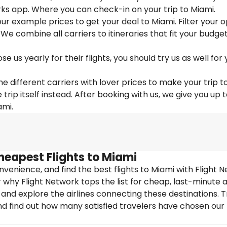
ks app. Where you can check-in on your trip to Miami.
 our example prices to get your deal to Miami. Filter your 
 We combine all carriers to itineraries that fit your budge
us yearly for their flights, you should try us as well for 
e different carriers with lover prices to make your trip t
ip itself instead. After booking with us, we give you up 
ami.
heapest Flights to Miami
enience, and find the best flights to Miami with Flight N
why Flight Network tops the list for cheap, last-minute ai
 and explore the airlines connecting these destinations. T
nd find out how many satisfied travelers have chosen our f