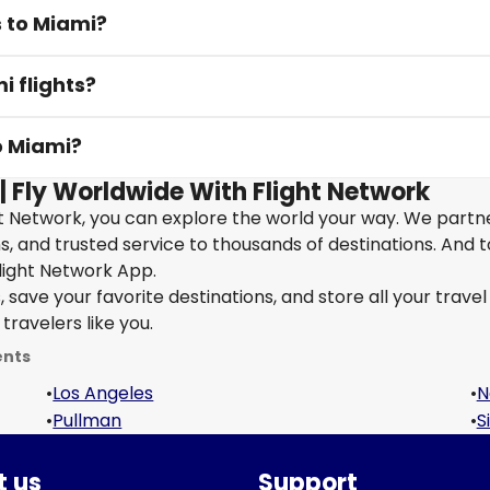
s to Miami?
i flights?
o Miami?
| Fly Worldwide With Flight Network
ht Network, you can explore the world your way. We partn
ons, and trusted service to thousands of destinations. And 
light Network App.
save your favorite destinations, and store all your travel 
travelers like you.
ents
•
Los Angeles
•
N
•
Pullman
•
S
 us
Support