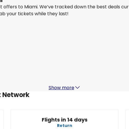
ght offers to Miami. We’ve tracked down the best deals cu
rab your tickets while they last!
Air New Zealand
Miami
22 Aug
-
29 Aug
NZ$ 2,878.85
From
Air New Zealand
Miami
29 Aug
-
5 Sept
NZ$ 2,858.87
From
Show more
ht Network
Flights in 14 days
Return