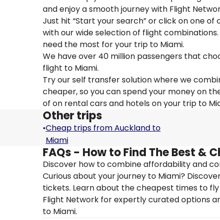
and enjoy a smooth journey with Flight Networ
Just hit “Start your search” or click on one of
with our wide selection of flight combinations.
need the most for your trip to Miami.
We have over 40 million passengers that choose 
flight to Miami.
Try our self transfer solution where we combin
cheaper, so you can spend your money on the tr
of on rental cars and hotels on your trip to Mi
Other trips
•
Cheap trips from Auckland to
Miami
FAQs - How to Find The Best & C
Discover how to combine affordability and conv
Curious about your journey to Miami? Discover 
tickets. Learn about the cheapest times to fly
Flight Network for expertly curated options a
to Miami.