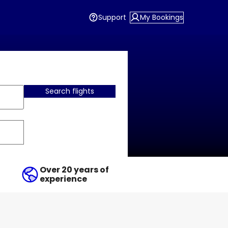
Support
My Bookings
Search flights
Over 20 years of
experience