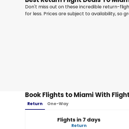
Don't miss out on these incredible return-fli
for less. Prices are subject to availability, so g
Air New Zealand
Miami
15 Aug
-
22 Aug
NZ$ 2,984.60
From
Air New Zealand
Miami
28 Aug
-
4 Sept
NZ$ 2,963.77
From
Book Flights to Miami With Flig
Return
One-Way
Flights in 7 days
Return