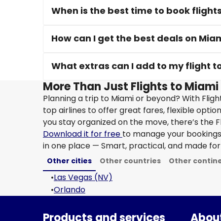
When is the best time to book flight
How can I get the best deals on Miam
What extras can I add to my flight t
More Than Just Flights to Miami 
Planning a trip to Miami or beyond? With Flig
top airlines to offer great fares, flexible opti
you stay organized on the move, there’s the F
Download it for free
to manage your bookings, 
in one place — Smart, practical, and made for 
Other cities
Other countries
Other contin
•
Las Vegas (NV)
•
Orlando
Products and services
About