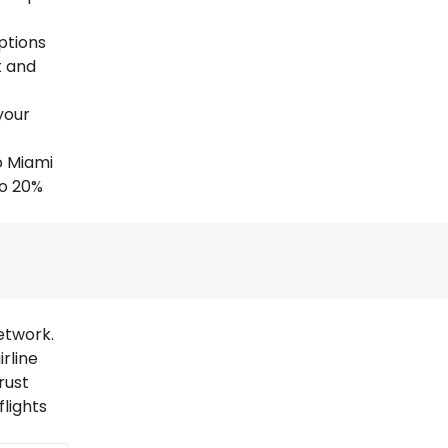
options
t and
your
o Miami
to 20%
etwork.
rline
rust
lights