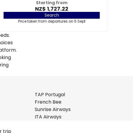
Starting from
NZ$ 1,727.22
Search
Price taken from departures on 5 Sept
eeds.
hoices
latform.
oking
ring
TAP Portugal
French Bee
Sunrise Airways
ITA Airways
 trip