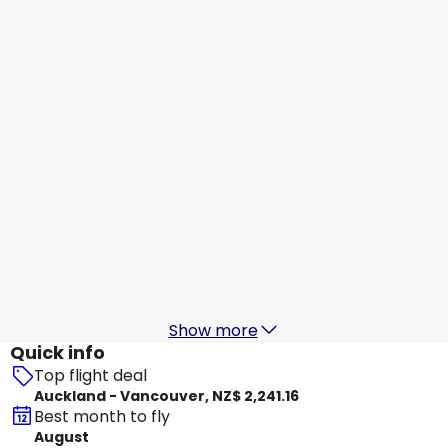
Air Canada
+
1 More
Vancouver
15 Aug
-
22 Aug
NZ$ 2,710.26
From
Air Canada
+
1 More
Vancouver
16 Aug
-
23 Aug
NZ$ 2,496.38
From
Air Canada
+
2 More
Vancouver
17 Aug
-
24 Aug
NZ$ 2,346.47
From
Show more
Quick info
Top flight deal
Auckland - Vancouver, NZ$ 2,241.16
Best month to fly
August