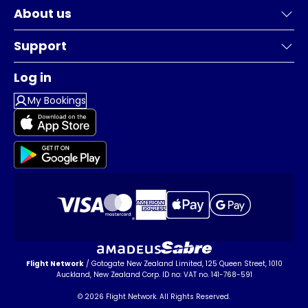
About us
Support
Log in
My Bookings
Flight Network
/ Gotogate New Zealand Limited, 125 Queen Street, 1010
Auckland, New Zealand Corp. ID no: VAT no. 141-768-591
© 2026 Flight Network. All Rights Reserved.