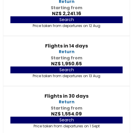
Return
Starting from
NZ$ 2,241.16
Search
Price taken from departures on 12 Aug
Flights in 14 days
Return
Starting from
NZ$ 1,950.65
Search
Price taken from departures on 13 Aug
Flights in 30 days
Return
Starting from
NZ$ 1,554.09
Search
Price taken from departures on 1 Sept