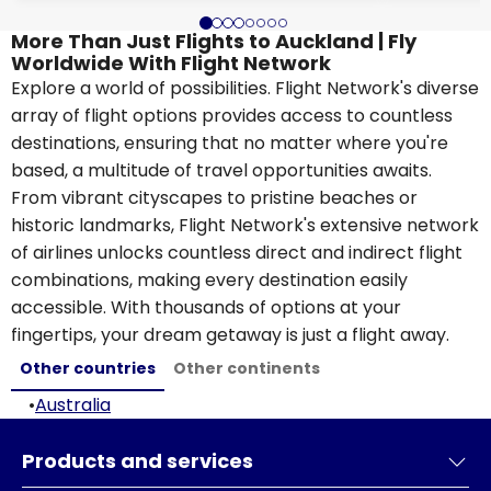
More Than Just Flights to Auckland | Fly
Worldwide With Flight Network
Explore a world of possibilities. Flight Network's diverse
array of flight options provides access to countless
destinations, ensuring that no matter where you're
based, a multitude of travel opportunities awaits.
From vibrant cityscapes to pristine beaches or
historic landmarks, Flight Network's extensive network
of airlines unlocks countless direct and indirect flight
combinations, making every destination easily
accessible. With thousands of options at your
fingertips, your dream getaway is just a flight away.
Other countries
Other continents
•
Australia
Products and services