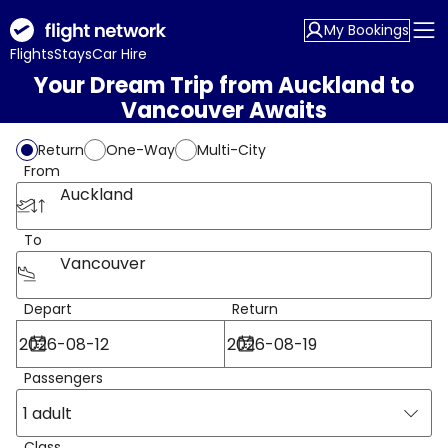
My Bookings
Flights
Stays
Car Hire
Your Dream Trip from Auckland to
Vancouver Awaits
Return
One-Way
Multi-City
From
Auckland
To
Vancouver
Depart
Return
Passengers
1 adult
Class