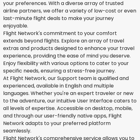
your preferences. With a diverse array of trusted
airline partners, we offer a variety of low-cost or even
last-minute flight deals to make your journey
enjoyable.
Flight Network's commitment to your comfort
extends beyond flights. Explore an array of travel
extras and products designed to enhance your travel
experience, providing the ease of mind you deserve.
Enjoy flexibility with various options to cater to your
specific needs, ensuring a stress-free journey.
At Flight Network, our Support team is qualified and
experienced, available in English and multiple
languages. Whether you're an expert traveler or new
to the adventure, our intuitive User Interface caters to
all levels of expertise. Accessible on desktop, mobile,
and through our user-friendly native apps, Flight
Network adapts to your preferred platform
seamlessly.
Flight Network's comprehensive service allows you to