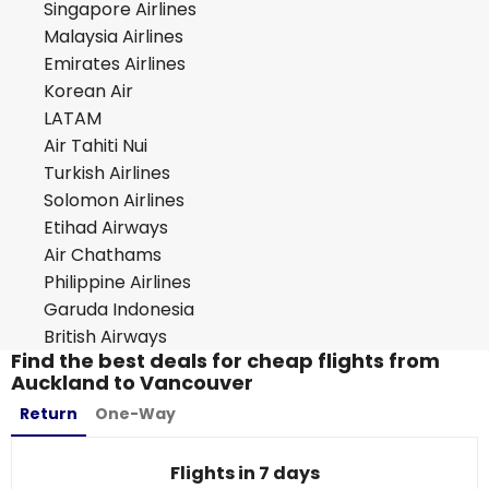
Singapore Airlines
Malaysia Airlines
Emirates Airlines
Korean Air
LATAM
Air Tahiti Nui
Turkish Airlines
Solomon Airlines
Etihad Airways
Air Chathams
Philippine Airlines
Garuda Indonesia
British Airways
Find the best deals for cheap flights from
Auckland to Vancouver
Return
One-Way
Flights in 7 days