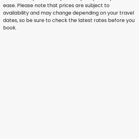
ease. Please note that prices are subject to
availability and may change depending on your travel
dates, so be sure to check the latest rates before you
book.
Jetstar Airways
+
2 More
Vancouver
12 Aug
-
19 Aug
NZ$ 2,241.16
From
Qantas Airways
Vancouver
13 Aug
-
20 Aug
NZ$ 1,950.65
From
Cathay Pacific Airways
Vancouver
14 Aug
-
21 Aug
NZ$ 2,674.36
From