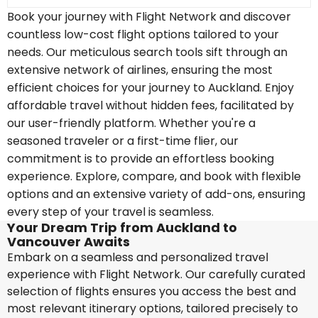
Book your journey with Flight Network and discover
countless low-cost flight options tailored to your
needs. Our meticulous search tools sift through an
extensive network of airlines, ensuring the most
efficient choices for your journey to Auckland. Enjoy
affordable travel without hidden fees, facilitated by
our user-friendly platform. Whether you're a
seasoned traveler or a first-time flier, our
commitment is to provide an effortless booking
experience. Explore, compare, and book with flexible
options and an extensive variety of add-ons, ensuring
every step of your travel is seamless.
Your Dream Trip from Auckland to
Vancouver Awaits
Embark on a seamless and personalized travel
experience with Flight Network. Our carefully curated
selection of flights ensures you access the best and
most relevant itinerary options, tailored precisely to