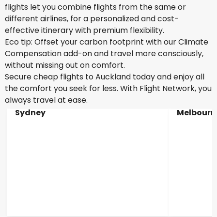
flights let you combine flights from the same or
different airlines, for a personalized and cost-
effective itinerary with premium flexibility.
Eco tip: Offset your carbon footprint with our Climate
Compensation add-on and travel more consciously,
without missing out on comfort.
Secure cheap flights to Auckland today and enjoy all
the comfort you seek for less. With Flight Network, you
always travel at ease.
Sydney
Melbourn