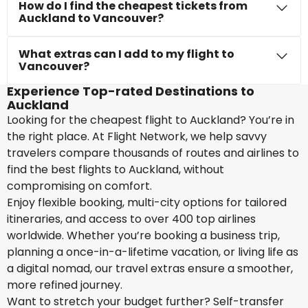
How do I find the cheapest tickets from
Auckland to Vancouver?
What extras can I add to my flight to
Vancouver?
Experience Top-rated Destinations to
Auckland
Looking for the cheapest flight to Auckland? You’re in
the right place. At Flight Network, we help savvy
travelers compare thousands of routes and airlines to
find the best flights to Auckland, without
compromising on comfort.
Enjoy flexible booking, multi-city options for tailored
itineraries, and access to over 400 top airlines
worldwide. Whether you’re booking a business trip,
planning a once-in-a-lifetime vacation, or living life as
a digital nomad, our travel extras ensure a smoother,
more refined journey.
Want to stretch your budget further? Self-transfer