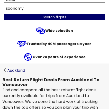
Economy
Search flights
Wide selection
Trusted by 40M passengers a year
Over 20 years of experience
Auckland
Best Return Flight Deals From Auckland To
Vancouver
Find and compare all the best return-flight deals
currently available for trips from Auckland to
Vancouver. We’ve done the hard work of tracking
down the top offers so you can plan your trip with