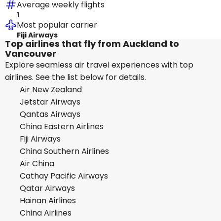
Average weekly flights
1
Most popular carrier
Fiji Airways
Top airlines that fly from Auckland to
Vancouver
Explore seamless air travel experiences with top
airlines. See the list below for details.
Air New Zealand
Jetstar Airways
Qantas Airways
China Eastern Airlines
Fiji Airways
China Southern Airlines
Air China
Cathay Pacific Airways
Qatar Airways
Hainan Airlines
China Airlines