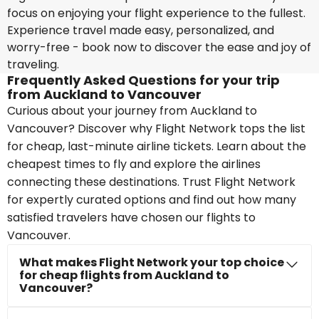
focus on enjoying your flight experience to the fullest.
Experience travel made easy, personalized, and
worry-free - book now to discover the ease and joy of
traveling.
Frequently Asked Questions for your trip
from Auckland to Vancouver
Curious about your journey from Auckland to
Vancouver? Discover why Flight Network tops the list
for cheap, last-minute airline tickets. Learn about the
cheapest times to fly and explore the airlines
connecting these destinations. Trust Flight Network
for expertly curated options and find out how many
satisfied travelers have chosen our flights to
Vancouver.
What makes Flight Network your top choice
for cheap flights from Auckland to
Vancouver?