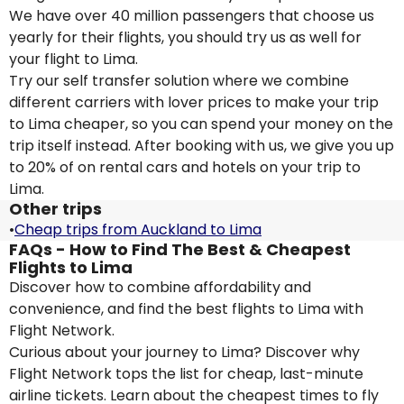
We have over 40 million passengers that choose us
yearly for their flights, you should try us as well for
your flight to Lima.
Try our self transfer solution where we combine
different carriers with lover prices to make your trip
to Lima cheaper, so you can spend your money on the
trip itself instead. After booking with us, we give you up
to 20% of on rental cars and hotels on your trip to
Lima.
Other trips
•
Cheap trips from Auckland to Lima
FAQs - How to Find The Best & Cheapest
Flights to Lima
Discover how to combine affordability and
convenience, and find the best flights to Lima with
Flight Network.
Curious about your journey to Lima? Discover why
Flight Network tops the list for cheap, last-minute
airline tickets. Learn about the cheapest times to fly