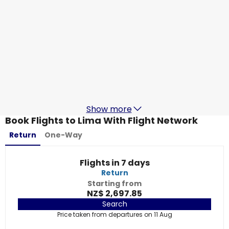
LATAM
Lima
1 Sept
-
8 Sept
NZ$ 2,509.62
From
LATAM
Lima
3 Sept
-
10 Sept
NZ$ 2,547.88
From
Show more
Book Flights to Lima With Flight Network
Return
One-Way
Flights in 7 days
Return
Starting from
NZ$ 2,697.85
Search
Price taken from departures on 11 Aug