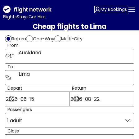
My Bookings
Flights
Stays
Car Hire
Cheap flights to Lima
Return
One-Way
Multi-City
From
Auckland
To
Lima
Depart
Return
Passengers
1 adult
Class