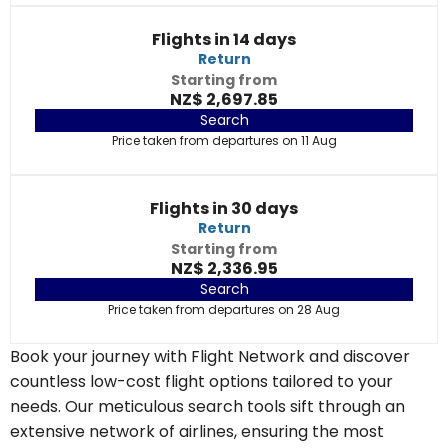
Flights in 14 days
Return
Starting from
NZ$ 2,697.85
Search
Price taken from departures on 11 Aug
Flights in 30 days
Return
Starting from
NZ$ 2,336.95
Search
Price taken from departures on 28 Aug
Book your journey with Flight Network and discover
countless low-cost flight options tailored to your
needs. Our meticulous search tools sift through an
extensive network of airlines, ensuring the most