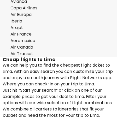
Avianca
Copa Airlines
Air Europa
Iberia
Arajet
Air France
Aeromexico
Air Canada
Air Transat
Cheap flights to Lima
We can help you to find the cheapest flight ticket to
Lima, with an easy search you can customize your trip
and enjoy a smooth journey with Flight Networks app.
Where you can check-in on your trip to Lima.
Just hit “Start your search” or click on one of our
example prices to get your deal to Lima. Filter your
options with our wide selection of flight combinations.
We combine all carriers to itineraries that fit your
budget and need the most for your trip to Lima.