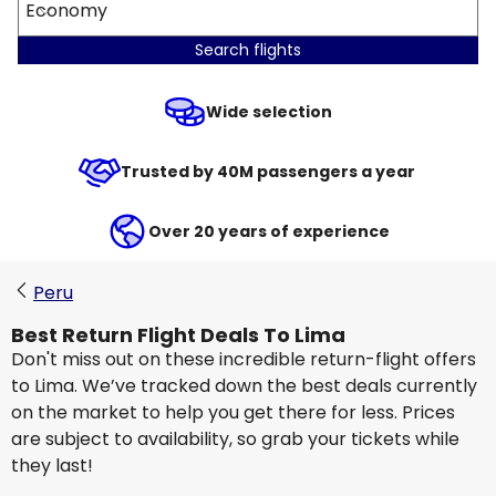
Economy
Search flights
Wide selection
Trusted by 40M passengers a year
Over 20 years of experience
Peru
Best Return Flight Deals To Lima
Don't miss out on these incredible return-flight offers
to Lima. We’ve tracked down the best deals currently
on the market to help you get there for less. Prices
are subject to availability, so grab your tickets while
they last!