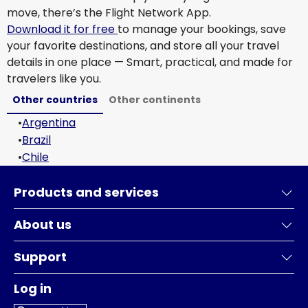
move, there’s the Flight Network App.
Download it for free
to manage your bookings, save
your favorite destinations, and store all your travel
details in one place — Smart, practical, and made for
travelers like you.
Other countries
Other continents
•
Argentina
•
Brazil
•
Chile
Products and services
About us
Support
Log in