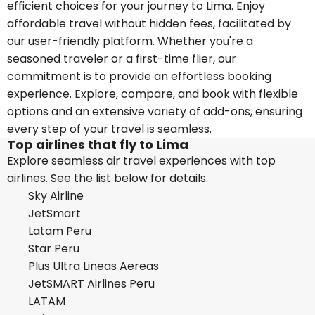
efficient choices for your journey to Lima. Enjoy
affordable travel without hidden fees, facilitated by
our user-friendly platform. Whether you're a
seasoned traveler or a first-time flier, our
commitment is to provide an effortless booking
experience. Explore, compare, and book with flexible
options and an extensive variety of add-ons, ensuring
every step of your travel is seamless.
Top airlines that fly to Lima
Explore seamless air travel experiences with top
airlines. See the list below for details.
Sky Airline
JetSmart
Latam Peru
Star Peru
Plus Ultra Lineas Aereas
JetSMART Airlines Peru
LATAM