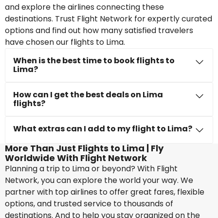
and explore the airlines connecting these
destinations. Trust Flight Network for expertly curated
options and find out how many satisfied travelers
have chosen our flights to Lima.
When is the best time to book flights to
Lima?
How can I get the best deals on Lima
flights?
What extras can I add to my flight to Lima?
More Than Just Flights to Lima | Fly
Worldwide With Flight Network
Planning a trip to Lima or beyond? With Flight
Network, you can explore the world your way. We
partner with top airlines to offer great fares, flexible
options, and trusted service to thousands of
destinations. And to help you stay organized on the